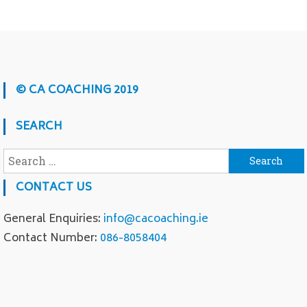
© CA COACHING 2019
SEARCH
Search for:
CONTACT US
General Enquiries:
info@cacoaching.ie
Contact Number:
086-8058404