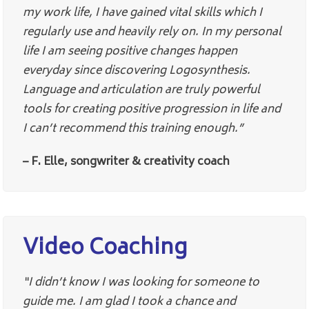
my work life, I have gained vital skills which I
regularly use and heavily rely on. In my personal
life I am seeing positive changes happen
everyday since discovering Logosynthesis.
Language and articulation are truly powerful
tools for creating positive progression in life and
I can’t recommend this training enough.”
– F. Elle, songwriter & creativity coach
Video Coaching
“I didn’t know I was looking for someone to
guide me. I am glad I took a chance and