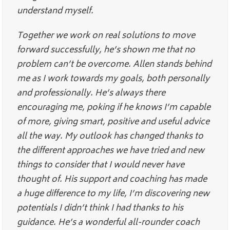
understand myself.
Together we work on real solutions to move
forward successfully, he’s shown me that no
problem can’t be overcome. Allen stands behind
me as I work towards my goals, both personally
and professionally. He’s always there
encouraging me, poking if he knows I’m capable
of more, giving smart, positive and useful advice
all the way. My outlook has changed thanks to
the different approaches we have tried and new
things to consider that I would never have
thought of. His support and coaching has made
a huge difference to my life, I’m discovering new
potentials I didn’t think I had thanks to his
guidance. He’s a wonderful all-rounder coach