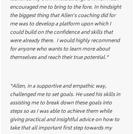
encouraged me to bring to the fore. In hindsight
the biggest thing that Allen’s coaching did for
me was to develop a platform upon which I
could build on the confidence and skills that
were already there. I would highly recommend
for anyone who wants to learn more about
themselves and reach their true potential.”
“Allen, in a supportive and empathic way,
challenged me to set goals. He used his skills in
assisting me to break down these goals into
steps so as I was able to achieve them while
giving practical and insightful advice on how to
take that all important first step towards my