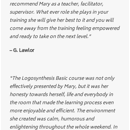
recommend Mary as a teacher, facilitator,
supervisor. What ever role she plays in your
training she will give her best to it and you will
come away from the training feeling empowered
and ready to take on the next level.”
– G. Lawlor
“The Logosynthesis Basic course was not only
effectively presented by Mary, but it was her
honesty towards herself, life and everybody in
the room that made the learning process even
more enjoyable and efficient. The environment
she created was calm, humorous and
enlightening throughout the whole weekend. In