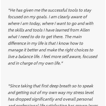
“He has given me the successful tools to stay
focused on my goals. I am clearly aware of
where I am today, where I want to go and with
the skills and tools I have learned from Allen
what I need to do to get there. The main
difference in my life is that I know how to
manage it better and make the right choices to
live a balance life. I feel more self aware, focused
and in charge of my own life.”
“Since taking that first deep breath so to speak
and getting out of my own way my stress level
has dropped significantly and overall personal