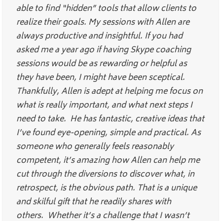
able to find “hidden” tools that allow clients to
realize their goals. My sessions with Allen are
always productive and insightful. If you had
asked me a year ago if having Skype coaching
sessions would be as rewarding or helpful as
they have been, I might have been sceptical.
Thankfully, Allen is adept at helping me focus on
what is really important, and what next steps I
need to take. He has fantastic, creative ideas that
I’ve found eye-opening, simple and practical. As
someone who generally feels reasonably
competent, it’s amazing how Allen can help me
cut through the diversions to discover what, in
retrospect, is the obvious path. That is a unique
and skilful gift that he readily shares with
others. Whether it’s a challenge that I wasn’t