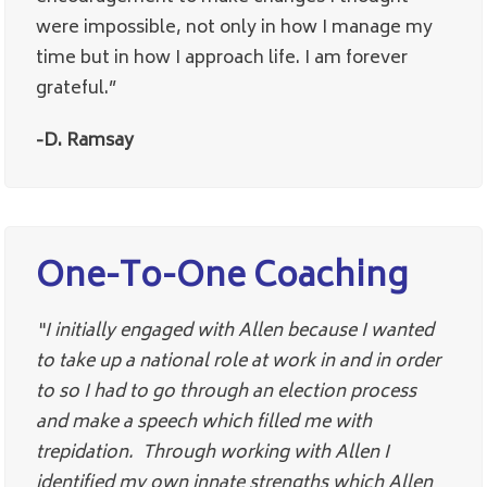
were impossible, not only in how I manage my
time but in how I approach life. I am forever
grateful.”
-D. Ramsay
One-To-One Coaching
“I initially engaged with Allen because I wanted
to take up a national role at work in and in order
to so I had to go through an election process
and make a speech which filled me with
trepidation. Through working with Allen I
identified my own innate strengths which Allen