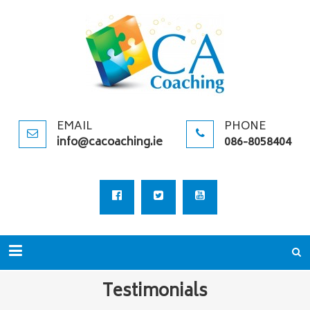
CA
Specialists in
COACHIN
Logosynthesis,
&
Coaching, &
TRAINING
Supervision
PROVIDER
EMAIL
PHONE
info@cacoaching.ie
086-8058404
Testimonials