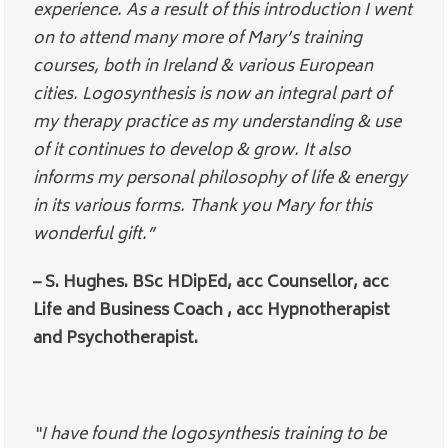
experience. As a result of this introduction I went
on to attend many more of Mary’s training
courses, both in Ireland & various European
cities. Logosynthesis is now an integral part of
my therapy practice as my understanding & use
of it continues to develop & grow. It also
informs my personal philosophy of life & energy
in its various forms. Thank you Mary for this
wonderful gift.”
– S. Hughes. BSc HDipEd, acc Counsellor, acc
Life and Business Coach , acc Hypnotherapist
and Psychotherapist.
“I have found the logosynthesis training to be