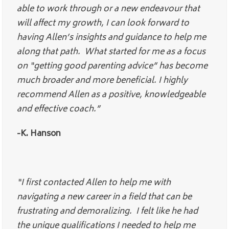
able to work through or a new endeavour that
will affect my growth, I can look forward to
having Allen’s insights and guidance to help me
along that path. What started for me as a focus
on “getting good parenting advice” has become
much broader and more beneficial. I highly
recommend Allen as a positive, knowledgeable
and effective coach.”
-K. Hanson
“I first contacted Allen to help me with
navigating a new career in a field that can be
frustrating and demoralizing. I felt like he had
the unique qualifications I needed to help me