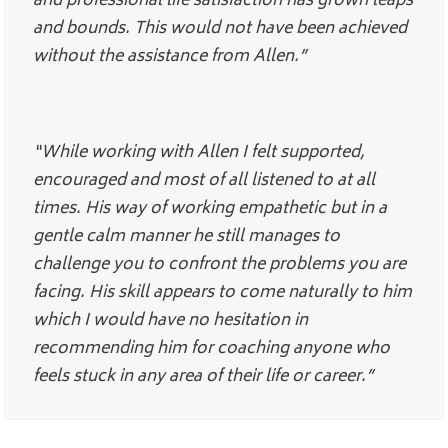
and professional life satisfaction has grown leaps
and bounds. This would not have been achieved
without the assistance from Allen.”
“While working with Allen I felt supported,
encouraged and most of all listened to at all
times. His way of working empathetic but in a
gentle calm manner he still manages to
challenge you to confront the problems you are
facing. His skill appears to come naturally to him
which I would have no hesitation in
recommending him for coaching anyone who
feels stuck in any area of their life or career.”