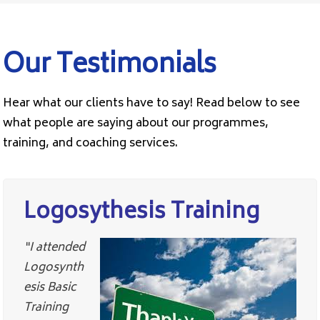
Our Testimonials
Hear what our clients have to say! Read below to see
what people are saying about our programmes,
training, and coaching services.
Logosythesis Training
“I attended
Logosynth
esis Basic
Training