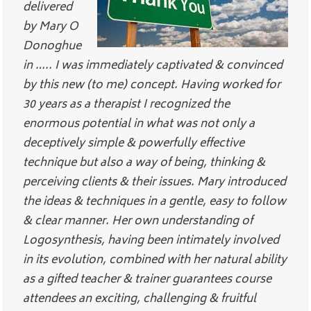
delivered
by Mary O
Donoghue
in ….. I was immediately captivated & convinced
by this new (to me) concept. Having worked for
30 years as a therapist I recognized the
enormous potential in what was not only a
deceptively simple & powerfully effective
technique but also a way of being, thinking &
perceiving clients & their issues. Mary introduced
the ideas & techniques in a gentle, easy to follow
& clear manner. Her own understanding of
Logosynthesis, having been intimately involved
in its evolution, combined with her natural ability
as a gifted teacher & trainer guarantees course
attendees an exciting, challenging & fruitful