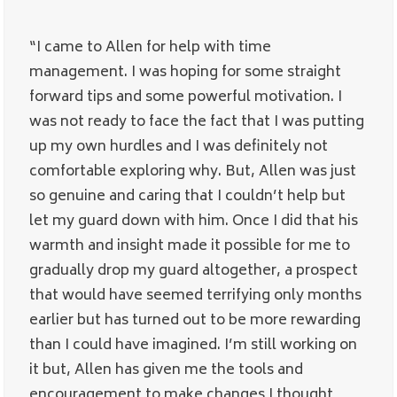
“I came to Allen for help with time
management. I was hoping for some straight
forward tips and some powerful motivation. I
was not ready to face the fact that I was putting
up my own hurdles and I was definitely not
comfortable exploring why. But, Allen was just
so genuine and caring that I couldn’t help but
let my guard down with him. Once I did that his
warmth and insight made it possible for me to
gradually drop my guard altogether, a prospect
that would have seemed terrifying only months
earlier but has turned out to be more rewarding
than I could have imagined. I’m still working on
it but, Allen has given me the tools and
encouragement to make changes I thought