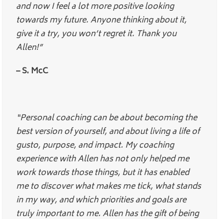
and now I feel a lot more positive looking
towards my future. Anyone thinking about it,
give it a try, you won’t regret it. Thank you
Allen!”
– S. McC
“Personal coaching can be about becoming the
best version of yourself, and about living a life of
gusto, purpose, and impact. My coaching
experience with Allen has not only helped me
work towards those things, but it has enabled
me to discover what makes me tick, what stands
in my way, and which priorities and goals are
truly important to me. Allen has the gift of being