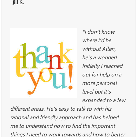
–
Jill S.
“I don’t know
where I’d be
without Allen,
he’s a wonder!
Initially I reached
out for help on a
more personal
level but it’s
expanded to a few
different areas. He’s easy to talk to with his
rational and friendly approach and has helped
me to understand how to find the important
things I need to work towards and how to better