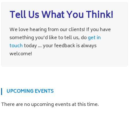
Tell Us What You Think!
We love hearing from our clients! If you have
something you’d like to tell us, do
get in
touch
today … your feedback is always
welcome!
UPCOMING EVENTS
There are no upcoming events at this time.