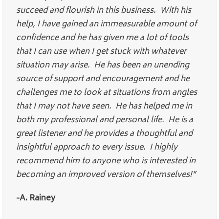
succeed and flourish in this business. With his
help, I have gained an immeasurable amount of
confidence and he has given me a lot of tools
that I can use when I get stuck with whatever
situation may arise. He has been an unending
source of support and encouragement and he
challenges me to look at situations from angles
that I may not have seen. He has helped me in
both my professional and personal life. He is a
great listener and he provides a thoughtful and
insightful approach to every issue. I highly
recommend him to anyone who is interested in
becoming an improved version of themselves!”
-A. Rainey