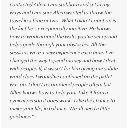
contacted Allen. I am stubborn and set in my
ways and I am sure Allen wanted to throw the
towel in a time or two. What I didn’t count on is
the fact he’s exceptionally intuitive. He knows
how to work around the walls you’ve set up and
helps guide through your obstacles. All the
sessions were a new experience each time. I’ve
changed the way I spend money and how I deal
with people. If, it wasn’t for him giving me subtle
word clues I would’ve continued on the path I
was on. I don’t recommend people often, but
Allen knows how to help you. Take it from a
cynical person it does work. Take the chance to
make your life, in balance. We all need a little
guidance.”