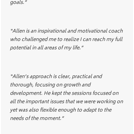
goals.”
“Allen is an inspirational and motivational coach
who challenged me to realize I can reach my full
potential in all areas of my life.”
“Allen’s approach is clear, practical and
thorough, focusing on growth and
development. He kept the sessions focused on
all the important issues that we were working on
yet was also flexible enough to adapt to the
needs of the moment.”