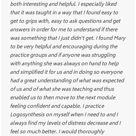
both interesting and helpful. I especially liked
that it was taught in a way that I found easy to
get to grips with, easy to ask questions and get
answers in order for me to understand if there
was something that I just didn’t get. I found Mary
to be very helpful and encouraging during the
practice groups and if anyone was struggling
with anything she was always on hand to help
and simplified it for us and in doing so everyone
had a great understanding of what was expected
of us and of what she was teaching and thus
enabled us to then move to the next module
feeling confident and capable. I practice
Logosynthesis on myself when I need to and I
always find my levels of distress decrease and I
feel so much better. I would thoroughly